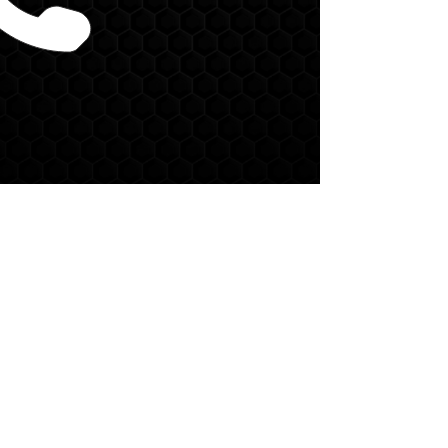
CALL US:
(704) 750-5452
EMAIL US:
nile@defcondeltallc.com