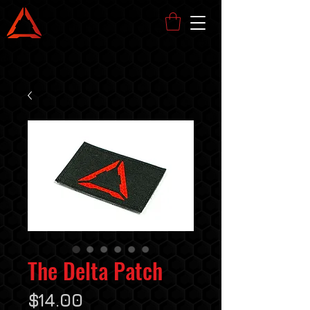
The Delta Patch
Price
$14.00