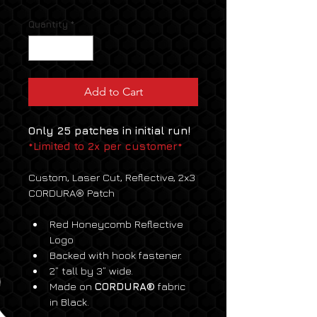
Quantity
*
Add to Cart
Only 25 patches in initial run! 
*Limited to 2x per customer*
Custom, Laser Cut, Reflective, 2x3 
CORDURA® Patch
Red Honeycomb Reflective 
Logo
Backed with hook fastener.
2” tall by 3” wide.
Made on 
CORDURA®
 fabric 
in Black.