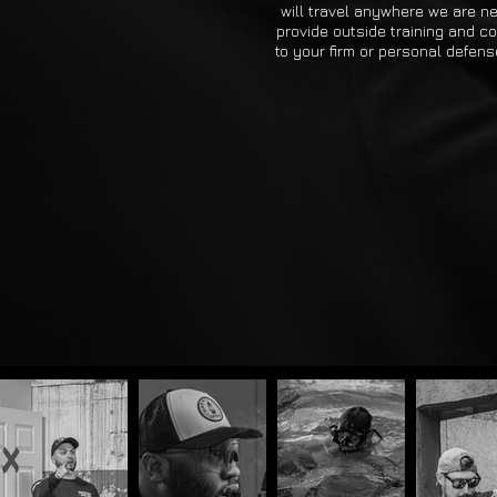
will travel anywhere we are n
provide outside training and c
to your firm or personal defen