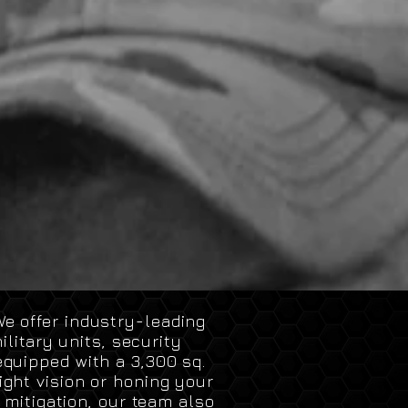
e offer industry-leading
litary units, security
equipped with a 3,300 sq.
ght vision or honing your
 mitigation, our team also