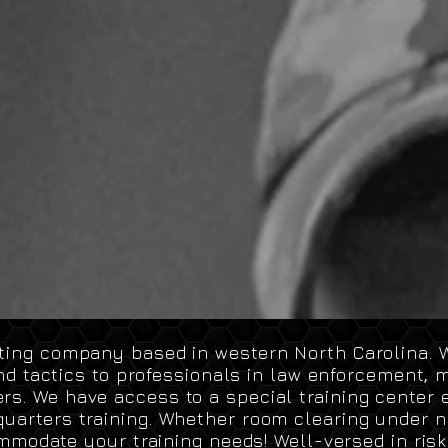
lting company based in western North Carolina. W
nd tactics to professionals in law enforcement
,
mi
rs. We have access to a special training center 
uarters training. Whether room clearing under ni
mmodate
your training needs! Well-versed in risk