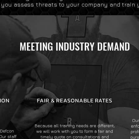
p you assess threats to your company and train 
MEETING INDUSTRY DEMAND
ION
FAIR & REASONABLE RATES
Our
Because all training needs are different,
enf
, Defcon
we will work with you to form a fair and
prof
Our staff
timely quote on consultations and
ours