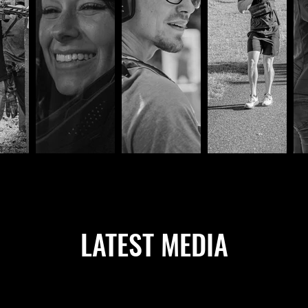
LATEST MEDIA