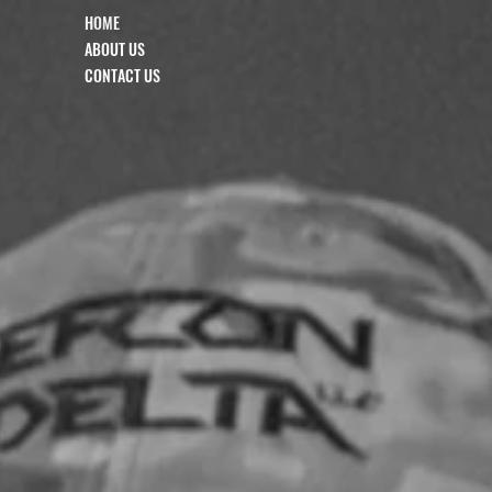
HOME
ABOUT US
CONTACT US