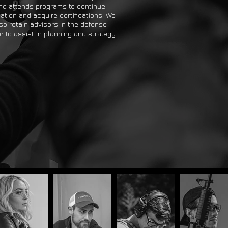
nd attends programs to continue
ation and acquire certifications. We
so retain advisors in the defense
r to assist in planning and strategy.