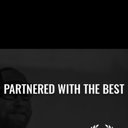
PARTNERED WITH THE BEST