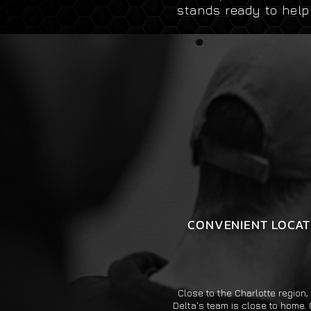
stands ready to hel
CONVENIENT LOCAT
Close to the Charlotte region
Delta's team is close to home. 