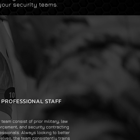
your security teams.
PROFESSIONAL STAFF
 team consist of prior military, law
orcement, and security contracting
essionals. Always looking to better
elves, the team consistently trains