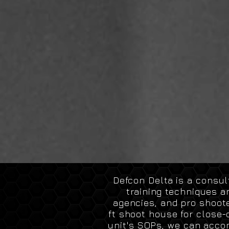
Defcon Delta is a consu
training techniques a
agencies, and pro shoote
ft
shoot house for close-q
unit's SOPs, we can
acco