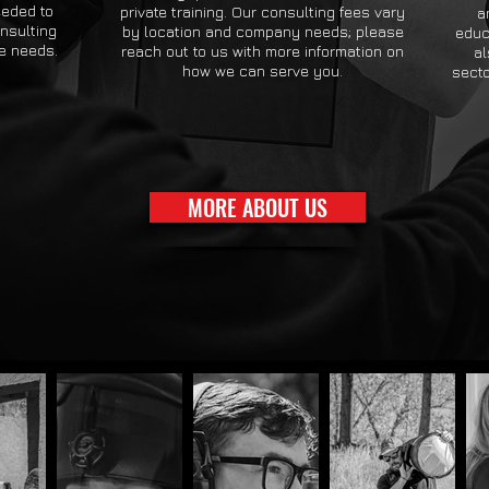
eeded to
private training. Our consulting fees vary
a
onsulting
by location and company needs; please
educ
se needs.
reach out to us with more information on
al
how we can serve you.
secto
MORE ABOUT US